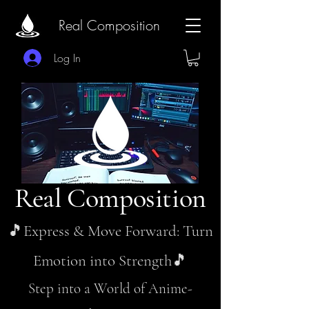
Real Composition
Log In
Real Composition
🎵Express & Move Forward: Turn
Emotion into Strength🎵
Step into a World of Anime-