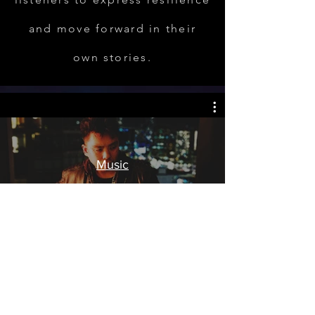
and move forward in their
own stories.
Music
Watch Now
REAL COMPOSITION™