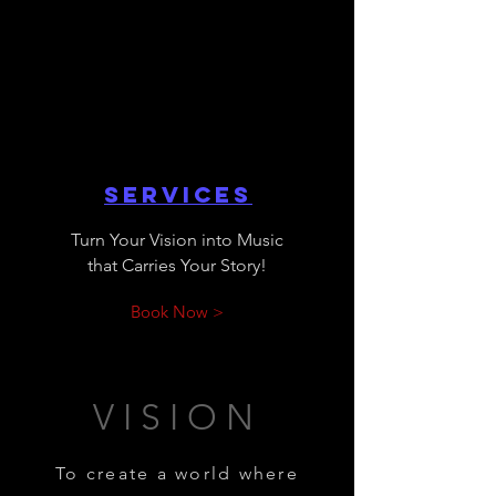
Services
Turn Your Vision into Music
that Carries Your Story!
Book Now >
VISION
To create a world where