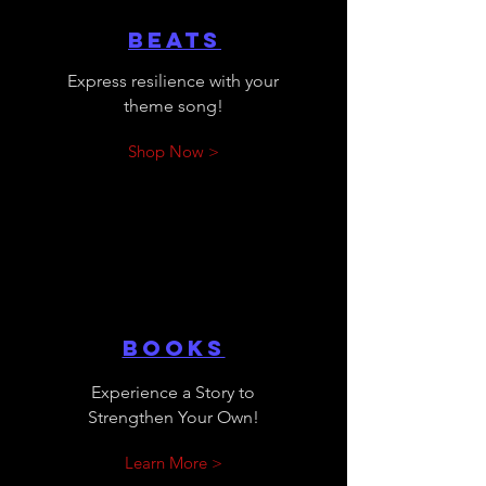
Beats
Express resilience with your
theme song!
Shop Now >
Books
Experience a Story to
Strengthen Your Own!
Learn More >