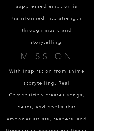
suppressed emotion is
transformed into strength
through music and
storytelling.
MISSION
With inspiration from anime
storytelling, Real
Composition creates songs,
beats, and books that
empower artists, readers, and
listeners to express resilience