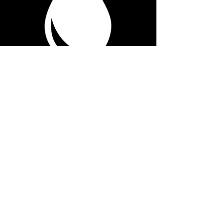
Contact Information:
info@realcomposition.com
Surrey, British Columbia, Canada
Join our Newsletter
First name / Artist Name
*
Email
*