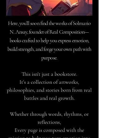
Here, you’ll soon find the works of Solmario
N. Ansay, founder of Real Composition—
books crafted to help you express emotion,
build strength, and forge your own path with
purpose.
This isn’t just a bookstore.
It’s a collection of artworks,
philosophies, and stories born from real
battles and real growth.
Whether through words, rhythms, or
reflections,
Every page is composed with the
mission to help you turn emotion into