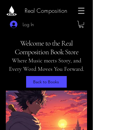
Real Composition
Log In
Welcome to the Real
Composition Book Store
Where Music meets Story, and
Every Word Moves You Forward.
Back to Books