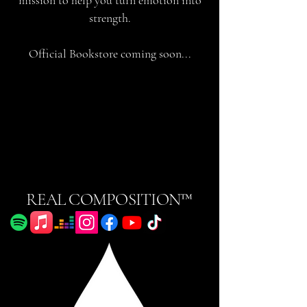
strength.
Official Bookstore coming soon...
REAL COMPOSITION™